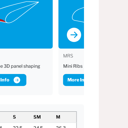
MRS
e 3D panel shaping
Mini Ribs
Info
More Info
S
SM
M