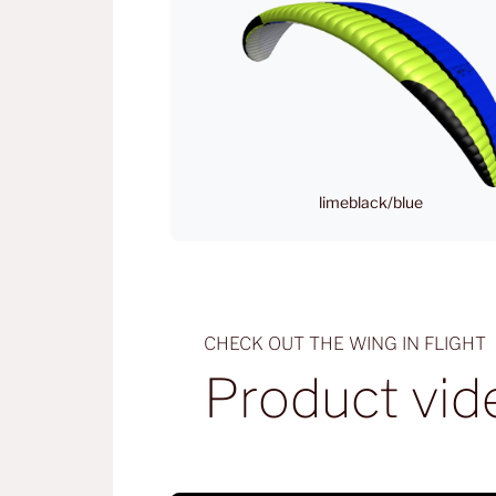
limeblack/blue
CHECK OUT THE WING IN FLIGHT
Product vid