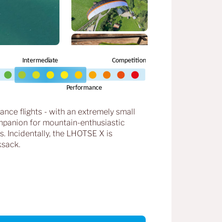
tance flights - with an extremely small
companion for mountain-enthusiastic
. Incidentally, the LHOTSE X is
ksack.