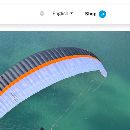
English
Shop