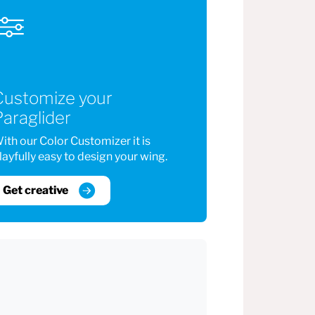
Customize your
araglider
ith our Color Customizer it is
layfully easy to design your wing.
Get creative