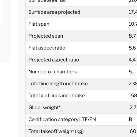
Surface area flat
20,
Surface area projected
17,
Flat span
10,
Projected span
8,7
Flat aspect ratio
5,6
Projected aspect ratio
4,4
Number of chambers
51
Total line length incl. brake
23
Total # of lines incl. brake
15
Glider weight*
2,7
Certification category LTF/EN
B
Total takeoff weight (kg)
60