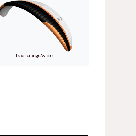
blackorange/white