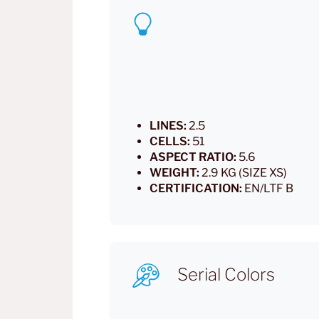
LINES:
2.5
CELLS:
51
ASPECT RATIO:
5.6
WEIGHT:
2.9 KG (SIZE XS)
CERTIFICATION:
EN/LTF B
Serial Colors