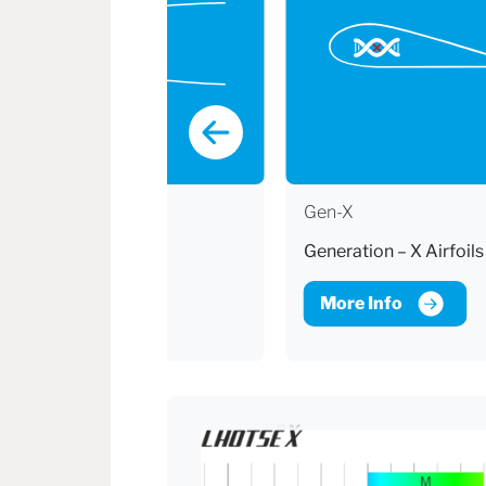
ECP
Gen-X
Easy Clean Pockets
Generation – X Airfoils
More Info
More Info