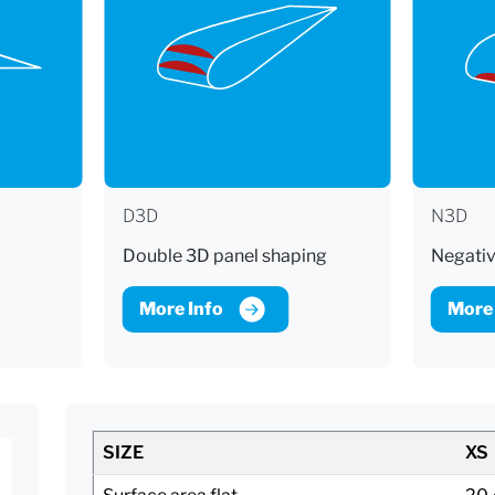
D3D
N3D
Double 3D panel shaping
Negativ
More Info
More 
SIZE
XS