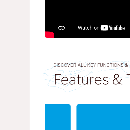
DISCOVER ALL KEY FUNCTIONS &
Features & 