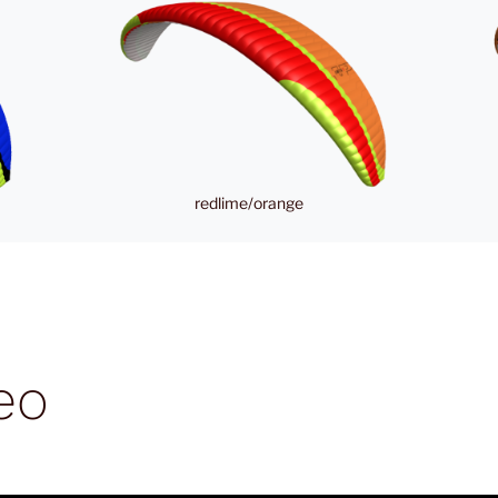
redlime/orange
eo