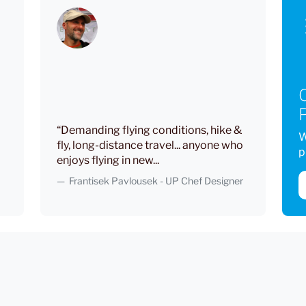
P
“Demanding flying conditions, hike &
W
fly, long-distance travel... anyone who
p
enjoys flying in new...
Frantisek Pavlousek - UP Chef Designer