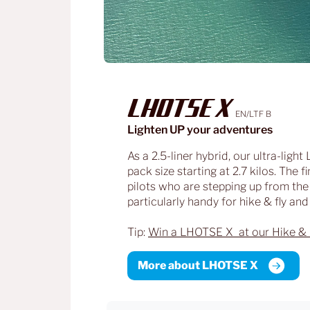
LHOTSE X
EN/LTF B
Lighten UP your adventures
As a 2.5-liner hybrid, our ultra-ligh
pack size starting at 2.7 kilos. The
pilots who are stepping up from the
particularly handy for hike & fly an
Tip:
Win a LHOTSE X at our Hike & 
More about LHOTSE X