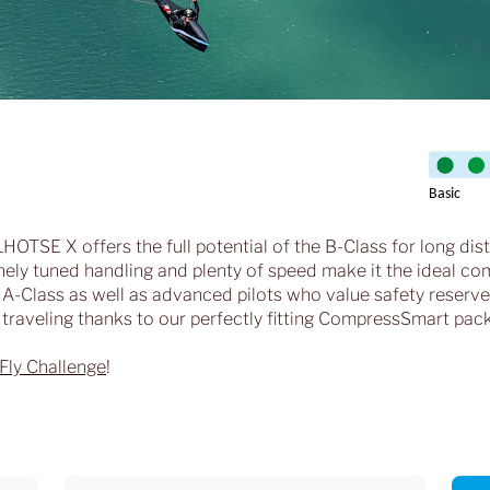
t LHOTSE X offers the full potential of the B-Class for long dis
 finely tuned handling and plenty of speed make it the ideal 
 A-Class as well as advanced pilots who value safety reserves
d traveling thanks to our perfectly fitting CompressSmart pac
Fly Challenge
!