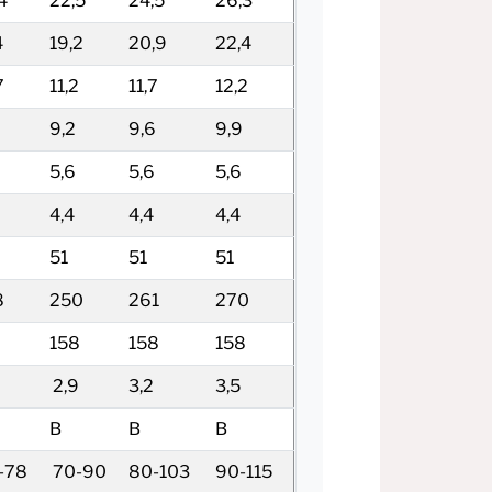
4
22,5
24,5
26,3
4
19,2
20,9
22,4
7
11,2
11,7
12,2
9,2
9,6
9,9
5,6
5,6
5,6
4,4
4,4
4,4
51
51
51
8
250
261
270
8
158
158
158
2,9
3,2
3,5
B
B
B
-78
70-90
80-103
90-115