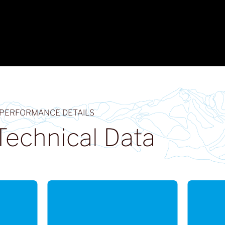
 PERFORMANCE DETAILS
Technical Data