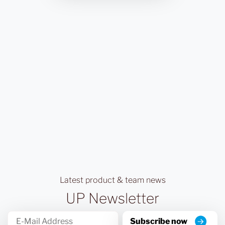
Latest product & team news
UP Newsletter
Subscribe now