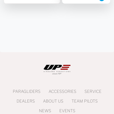
PARAGLIDERS
ACCESSORIES
SERVICE
DEALERS
ABOUT US
TEAM PILOTS
NEWS
EVENTS