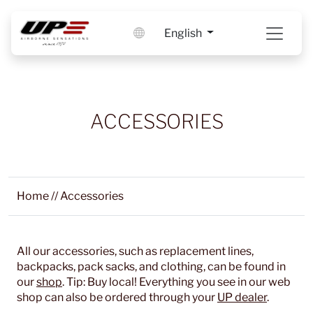
English
ACCESSORIES
Home
//
Accessories
All our accessories, such as replacement lines,
backpacks, pack sacks, and clothing, can be found in
our
shop
. Tip: Buy local! Everything you see in our web
shop can also be ordered through your
UP dealer
.