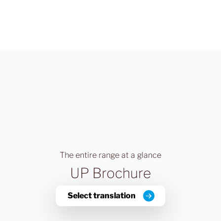
The entire range at a glance
UP Brochure
Select translation