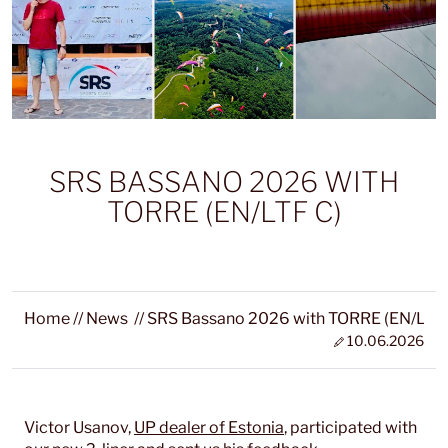
SRS BASSANO 2026 WITH
TORRE (EN/LTF C)
Home
//
News
//
SRS Bassano 2026 with TORRE (EN/LTF 
10.06.2026
Victor Usanov,
UP dealer of Estonia
, participated with