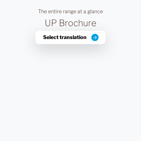
The entire range at a glance
UP Brochure
Select translation