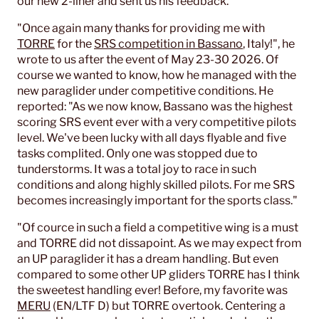
our new 2-liner and sent us his feedback.
"Once again many thanks for providing me with
TORRE
for the
SRS competition in Bassano
, Italy!", he
wrote to us after the event of May 23-30 2026. Of
course we wanted to know, how he managed with the
new paraglider under competitive conditions. He
reported: "As we now know, Bassano was the highest
scoring SRS event ever with a very competitive pilots
level. We've been lucky with all days flyable and five
tasks complited. Only one was stopped due to
tunderstorms. It was a total joy to race in such
conditions and along highly skilled pilots. For me SRS
becomes increasingly important for the sports class."
"Of cource in such a field a competitive wing is a must
and TORRE did not dissapoint. As we may expect from
an UP paraglider it has a dream handling. But even
compared to some other UP gliders TORRE has I think
the sweetest handling ever! Before, my favorite was
MERU
(EN/LTF D) but TORRE overtook. Centering a