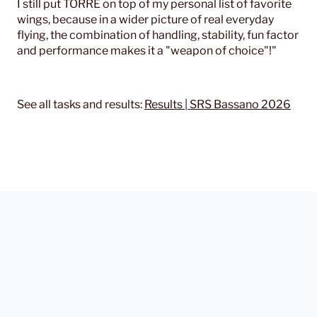
I still put TORRE on top of my personal list of favorite
wings, because in a wider picture of real everyday
flying, the combination of handling, stability, fun factor
and performance makes it a "weapon of choice"!"
See all tasks and results:
Results | SRS Bassano 2026