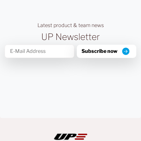
Latest product & team news
UP Newsletter
Subscribe now