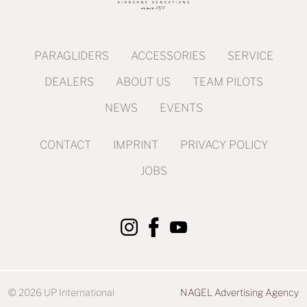
PARAGLIDERS
ACCESSORIES
SERVICE
DEALERS
ABOUT US
TEAM PILOTS
NEWS
EVENTS
CONTACT
IMPRINT
PRIVACY POLICY
JOBS
© 2026 UP International
NAGEL Advertising Agency