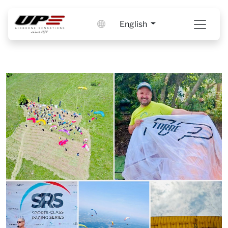
English