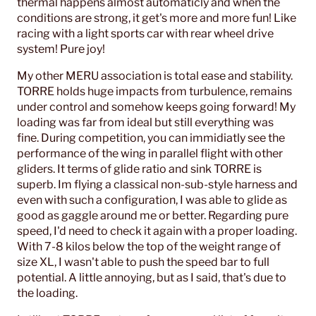
thermal happens almost automaticly and when the
conditions are strong, it get's more and more fun! Like
racing with a light sports car with rear wheel drive
system! Pure joy!
My other MERU association is total ease and stability.
TORRE holds huge impacts from turbulence, remains
under control and somehow keeps going forward! My
loading was far from ideal but still everything was
fine. During competition, you can immidiatly see the
performance of the wing in parallel flight with other
gliders. It terms of glide ratio and sink TORRE is
superb. Im flying a classical non-sub-style harness and
even with such a configuration, I was able to glide as
good as gaggle around me or better. Regarding pure
speed, I'd need to check it again with a proper loading.
With 7-8 kilos below the top of the weight range of
size XL, I wasn't able to push the speed bar to full
potential. A little annoying, but as I said, that's due to
the loading.