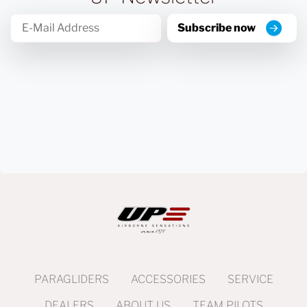
Subscribe now
PARAGLIDERS
ACCESSORIES
SERVICE
DEALERS
ABOUT US
TEAM PILOTS