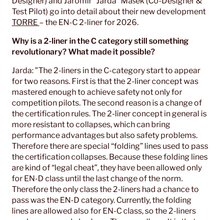
Designer) and Jaromir “Jarda” Mašek (Co-Designer &
Test Pilot) go into detail about their new development
TORRE
– the EN-C 2-liner for 2026.
Why is a 2-liner in the C category still something
revolutionary? What made it possible?
Jarda: "The 2-liners in the C-category start to appear
for two reasons. First is that the 2-liner concept was
mastered enough to achieve safety not only for
competition pilots. The second reason is a change of
the certification rules. The 2-liner concept in general is
more resistant to collapses, which can bring
performance advantages but also safety problems.
Therefore there are special “folding” lines used to pass
the certification collapses. Because these folding lines
are kind of “legal cheat”, they have been allowed only
for EN-D class until the last change of the norm.
Therefore the only class the 2-liners had a chance to
pass was the EN-D category. Currently, the folding
lines are allowed also for EN-C class, so the 2-liners