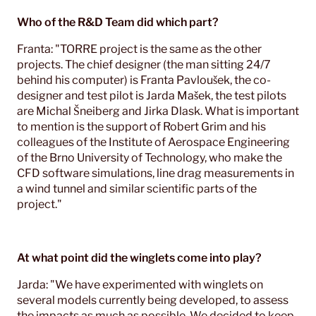
Who of the R&D Team did which part?
Franta: "TORRE project is the same as the other
projects. The chief designer (the man sitting 24/7
behind his computer) is Franta Pavloušek, the co-
designer and test pilot is Jarda Mašek, the test pilots
are Michal Šneiberg and Jirka Dlask. What is important
to mention is the support of Robert Grim and his
colleagues of the Institute of Aerospace Engineering
of the Brno University of Technology, who make the
CFD software simulations, line drag measurements in
a wind tunnel and similar scientific parts of the
project."
At what point did the winglets come into play?
Jarda: "We have experimented with winglets on
several models currently being developed, to assess
the impacts as much as possible. We decided to keep