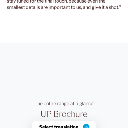
stay tuned for the final touch, because even the
smallest details are important to us, and give it a shot."
The entire range at a glance
UP Brochure
Select translation