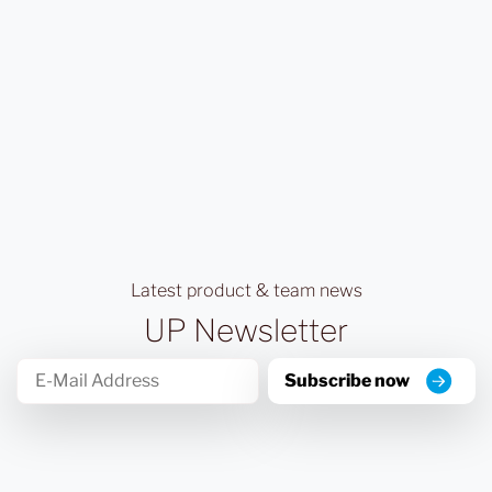
Latest product & team news
UP Newsletter
Subscribe now