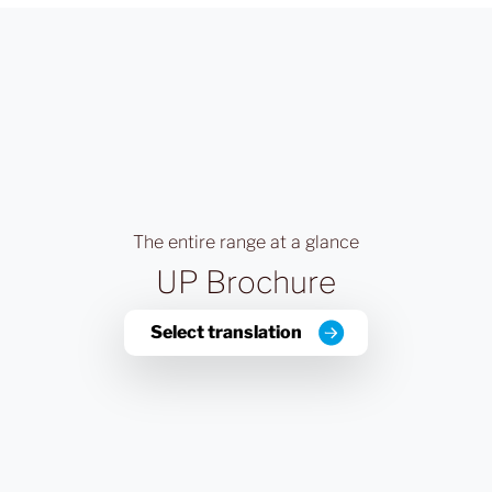
The entire range at a glance
UP Brochure
Select translation