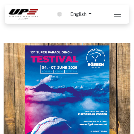
English