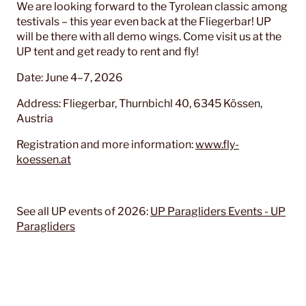
We are looking forward to the Tyrolean classic among
testivals – this year even back at the Fliegerbar! UP
will be there with all demo wings. Come visit us at the
UP tent and get ready to rent and fly!
Date: June 4–7, 2026
Address: Fliegerbar, Thurnbichl 40, 6345 Kössen,
Austria
Registration and more information:
www.fly-
koessen.at
See all UP events of 2026:
UP Paragliders Events - UP
Paragliders