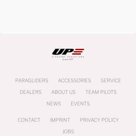
PARAGLIDERS
ACCESSORIES
SERVICE
DEALERS
ABOUT US
TEAM PILOTS
NEWS
EVENTS
CONTACT
IMPRINT
PRIVACY POLICY
JOBS