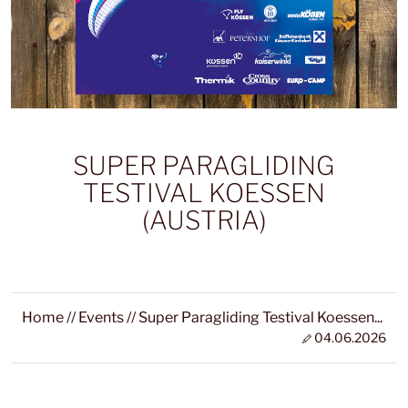
SUPER PARAGLIDING
TESTIVAL KOESSEN
(AUSTRIA)
Home
//
Events
//
Super Paragliding Testival Koessen...
04.06.2026