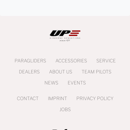
PARAGLIDERS
ACCESSORIES
SERVICE
DEALERS
ABOUT US
TEAM PILOTS
NEWS
EVENTS
CONTACT
IMPRINT
PRIVACY POLICY
JOBS