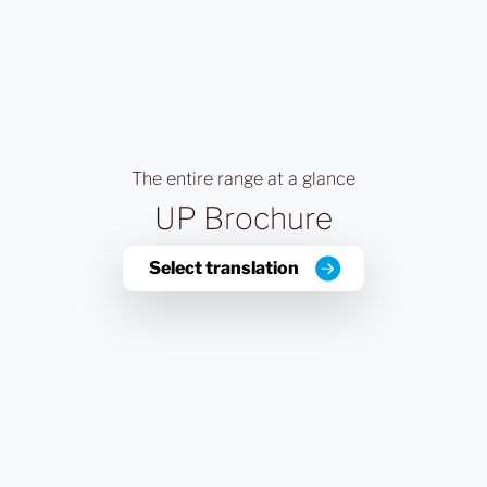
The entire range at a glance
UP Brochure
Select translation