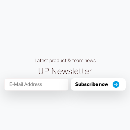
Latest product & team news
UP Newsletter
Subscribe now