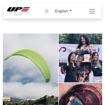
English