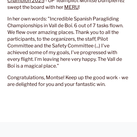
Champion 2025
- UP Teampilot Montse Dumpierrez
swept the board with her
MERU
!
In her own words: "Incredible Spanish Paragliding
Championships in Vall de Boí. 6 out of 7 tasks flown.
We flew over amazing places. Thank you to all the
participants, to the organizers, the staff, Pilot
Committee and the Safety Committee (...) I've
achieved some of my goals, I've progressed with
every flight. I'm leaving here very happy. The Vall de
Boí is a magical place."
Congratulations, Montse! Keep up the good work - we
are delighted for you and your fantastic win.