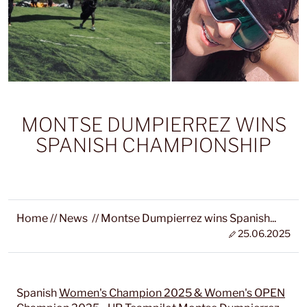
MONTSE DUMPIERREZ WINS
SPANISH CHAMPIONSHIP
Home
//
News
//
Montse Dumpierrez wins Spanish...
25.06.2025
Spanish
Women's Champion 2025 & Women's OPEN