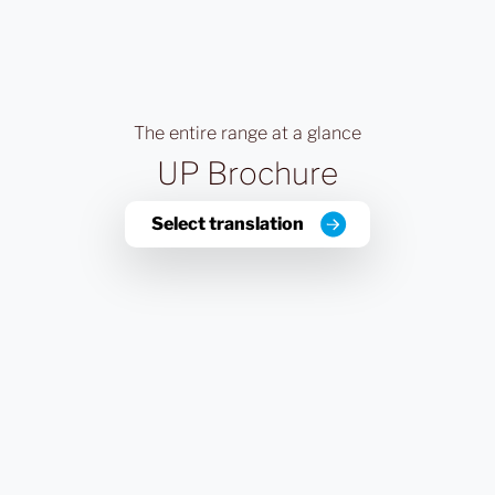
The entire range at a glance
UP Brochure
Select translation