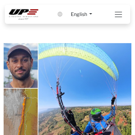
English