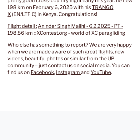
pretty good cross-country flight early this year: he flew
198 km on February 6, 2025 with his
TRANGO
X
(EN/LTF C) in Kenya. Congratulations!
Flight detail :
Aninder Singh Mallhi - 6.2.2025 - PT -
198.86 km :: XContest.org - world of XC paragliding
Who else has something to report? We are very happy
when we are made aware of such great flights, new
videos, beautiful photos or similar from the UP
community – just contact us on social media. You can
find us on
Facebook
,
Instagram
and
YouTube
.