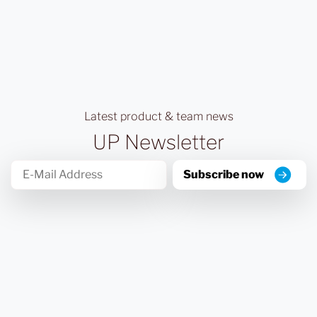
Latest product & team news
UP Newsletter
Subscribe now