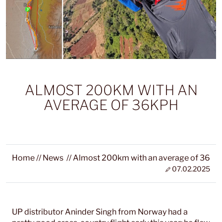
ALMOST 200KM WITH AN
AVERAGE OF 36KPH
Home
//
News
//
Almost 200km with an average of 36kp
07.02.2025
UP distributor Aninder Singh from Norway had a