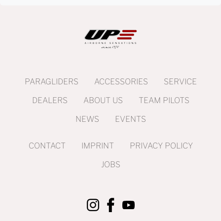
PARAGLIDERS
ACCESSORIES
SERVICE
DEALERS
ABOUT US
TEAM PILOTS
NEWS
EVENTS
CONTACT
IMPRINT
PRIVACY POLICY
JOBS