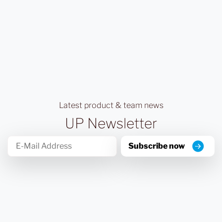
Latest product & team news
UP Newsletter
Subscribe now