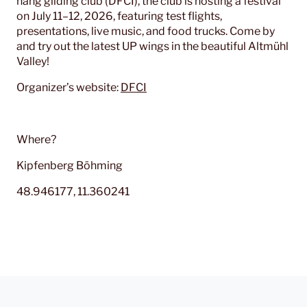
hang gliding club (DFCI), the club is hosting a festival
on July 11–12, 2026, featuring test flights,
presentations, live music, and food trucks. Come by
and try out the latest UP wings in the beautiful Altmühl
Valley!
Organizer’s website:
DFCI
Where?
Kipfenberg Böhming
48.946177, 11.360241