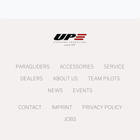
PARAGLIDERS
ACCESSORIES
SERVICE
DEALERS
ABOUT US
TEAM PILOTS
NEWS
EVENTS
CONTACT
IMPRINT
PRIVACY POLICY
JOBS