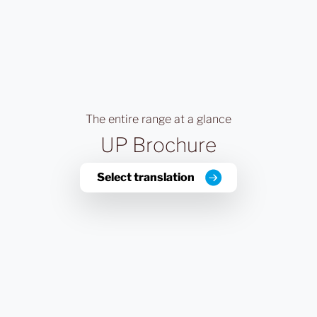
The entire range at a glance
UP Brochure
Select translation