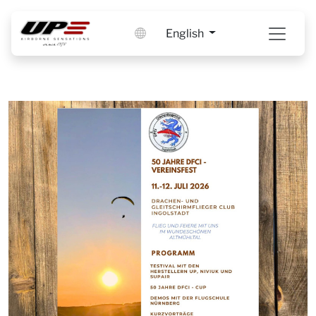
English