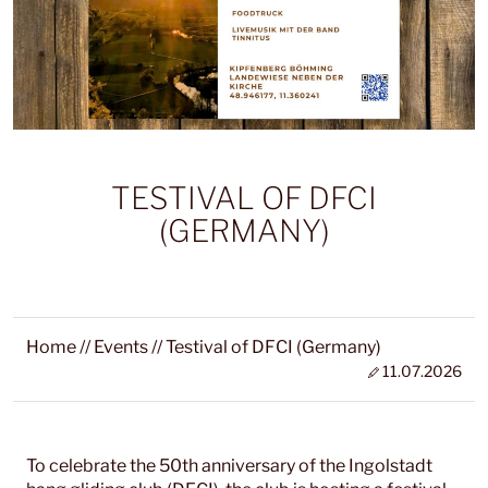
TESTIVAL OF DFCI
(GERMANY)
Home
//
Events
//
Testival of DFCI (Germany)
11.07.2026
To celebrate the 50th anniversary of the Ingolstadt